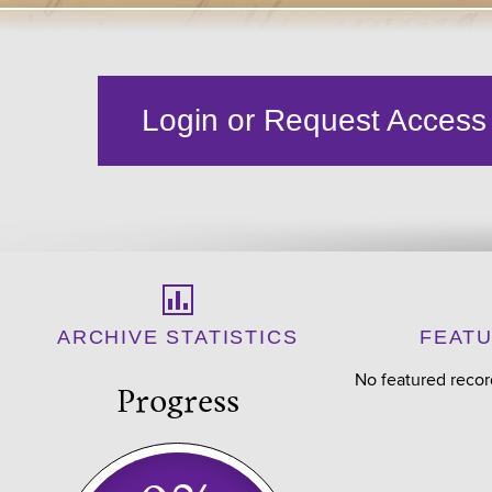
Login or Request Access
ARCHIVE STATISTICS
FEAT
No featured recor
Progress