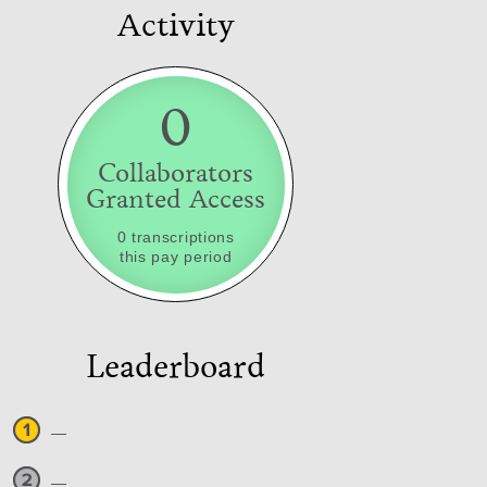
Activity
0
Collaborators
Granted Access
0 transcriptions
this pay period
Leaderboard
—
—