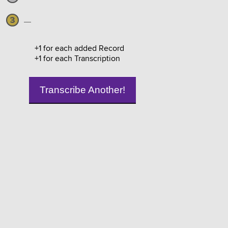
—
+1 for each added Record
+1 for each Transcription
Transcribe Another!