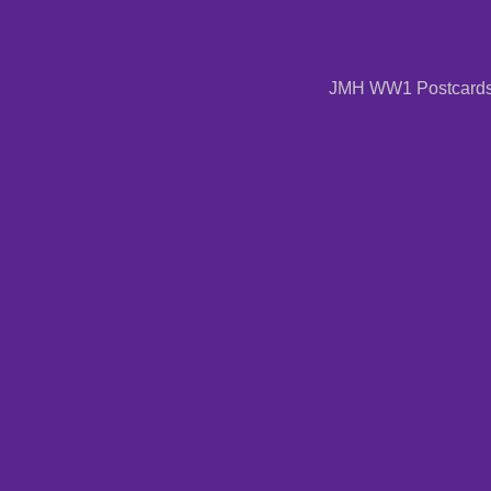
JMH WW1 Postcards