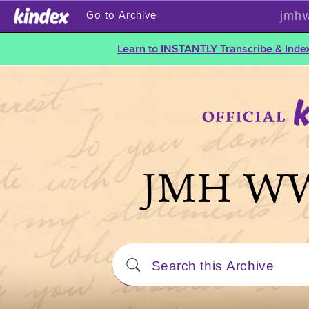
jmhw
Go to Archive
Learn to INSTANTLY Transcribe & Index
JMH WW1