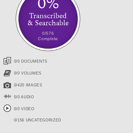
0%
Transcribed
& Searchable
0/576
Complete
0/0 DOCUMENTS
0/0 VOLUMES
0/420 IMAGES
0/0 AUDIO
0/0 VIDEO
0/156 UNCATEGORIZED