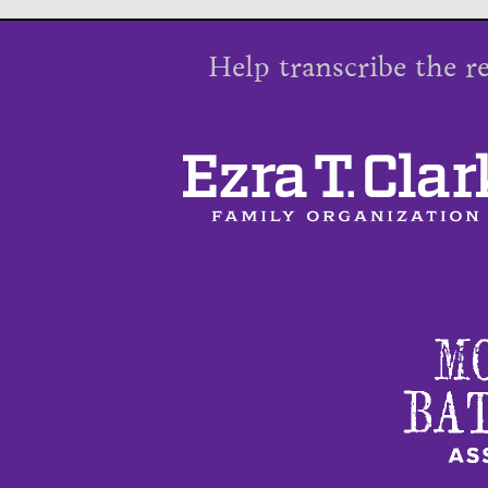
Help transcribe the r